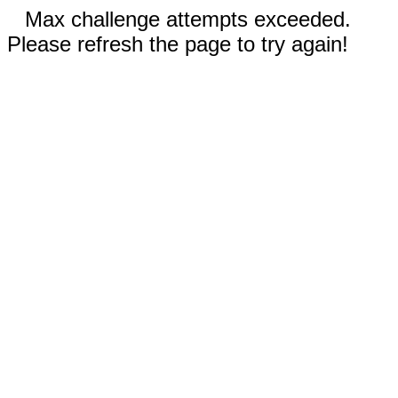
Max challenge attempts exceeded.
Please refresh the page to try again!