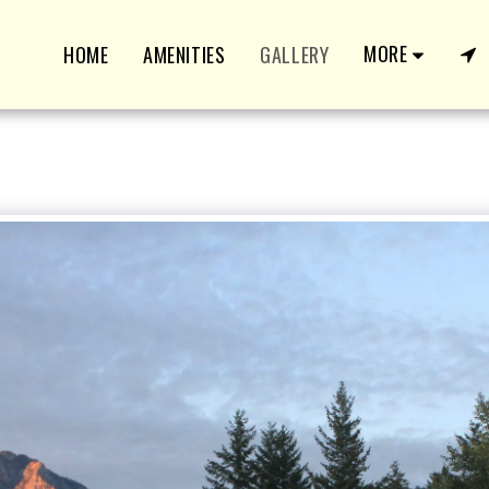
MORE
HOME
AMENITIES
GALLERY