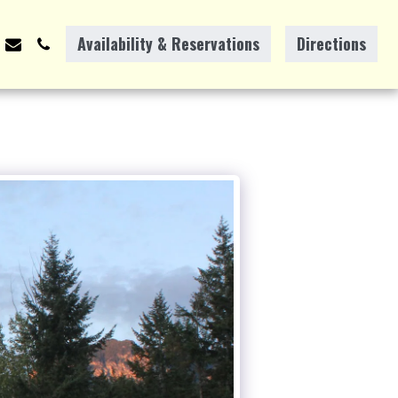
Availability & Reservations
Directions